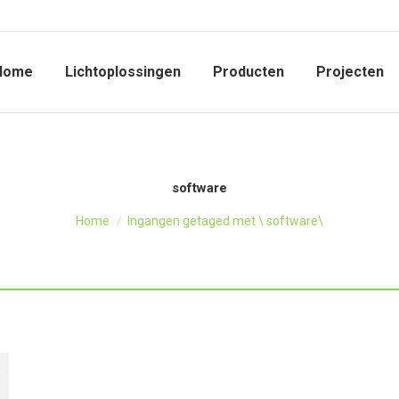
Home
Lichtoplossingen
Producten
Projecten
software
Je bent hier:
Home
Ingangen getaged met \ software\