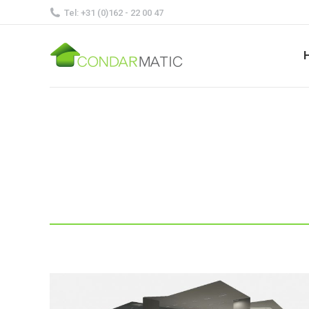
Tel: +31 (0)162 - 22 00 47