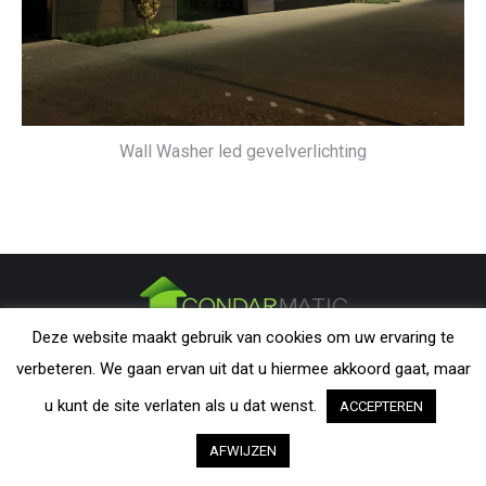
Wall Washer led gevelverlichting
Deze website maakt gebruik van cookies om uw ervaring te
CONDARMATIC B.V. - The Netherlands | All rights reserved. Nothing
verbeteren. We gaan ervan uit dat u hiermee akkoord gaat, maar
from this website may be reproduced without explicit permission from
CondarMatic B.V. All trademarks and copyrights remain the property of
u kunt de site verlaten als u dat wenst.
ACCEPTEREN
their respective owners. The information provided on this website is a
AFWIJZEN
guideline and should be verified by the visitor as to its applicability.