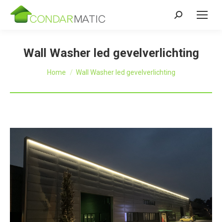
Zoeken:
Wall Washer led gevelverlichting
Je bent hier:
Home
Wall Washer led gevelverlichting