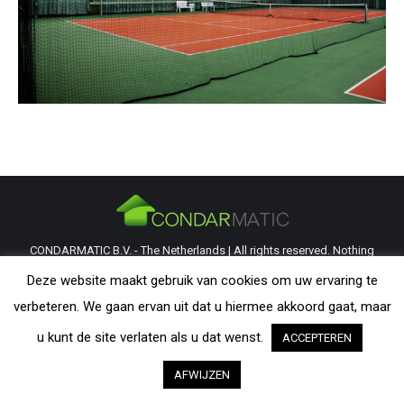
CONDARMATIC B.V. - The Netherlands | All rights reserved. Nothing
from this website may be reproduced without explicit permission from
Deze website maakt gebruik van cookies om uw ervaring te
CondarMatic B.V. All trademarks and copyrights remain the property of
verbeteren. We gaan ervan uit dat u hiermee akkoord gaat, maar
their respective owners. The information provided on this website is a
u kunt de site verlaten als u dat wenst.
ACCEPTEREN
guideline and should be verified by the visitor as to its applicability.
AFWIJZEN