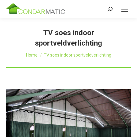
Zoeken:
TV soes indoor
sportveldverlichting
Je bent hier:
Home
TV soes indoor sportveldverlichting