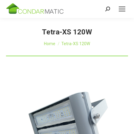
Zoeken:
Tetra-XS 120W
Je bent hier:
Home
Tetra-XS 120W