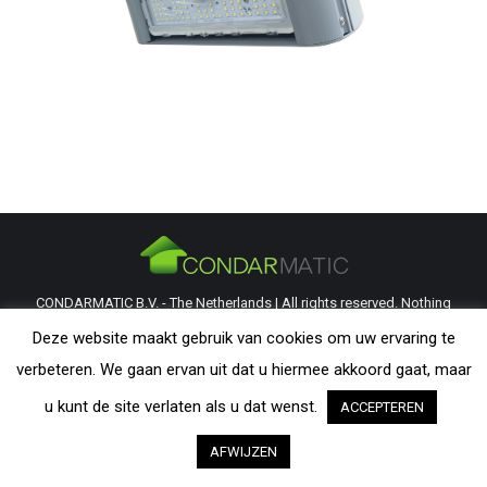
CONDARMATIC B.V. - The Netherlands | All rights reserved. Nothing
from this website may be reproduced without explicit permission from
Deze website maakt gebruik van cookies om uw ervaring te
CondarMatic B.V. All trademarks and copyrights remain the property of
verbeteren. We gaan ervan uit dat u hiermee akkoord gaat, maar
their respective owners. The information provided on this website is a
u kunt de site verlaten als u dat wenst.
ACCEPTEREN
guideline and should be verified by the visitor as to its applicability.
AFWIJZEN