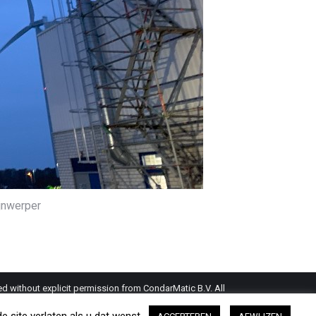
ijnwerper
d without explicit permission from CondarMatic B.V. All
this website is a guideline and should be verified by the