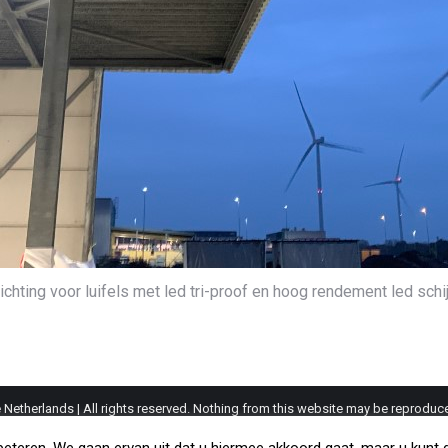
ichting voor luifels met led tri-proof en hoog rendement led sch
etherlands | All rights reserved. Nothing from this website may be reproduce
s remain the property of their respective owners. The information provided on 