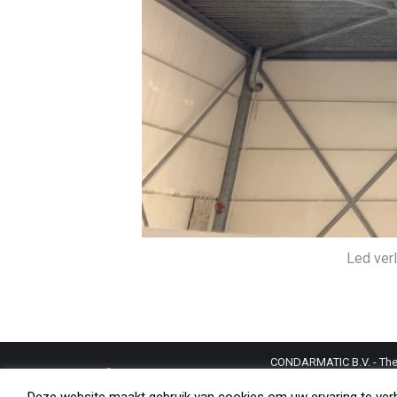
Led verl
CONDARMATIC B.V. - The N
trademarks and copyright