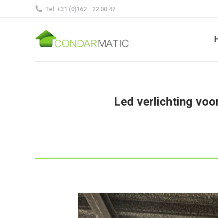
Tel: +31 (0)162 - 22 00 47
Led verlichting voo