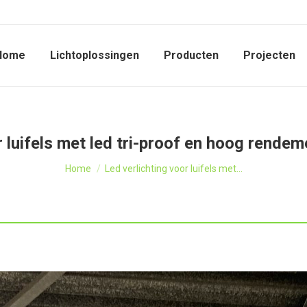
Home
Lichtoplossingen
Producten
Projecten
r luifels met led tri-proof en hoog rendem
Je bent hier:
Home
Led verlichting voor luifels met…