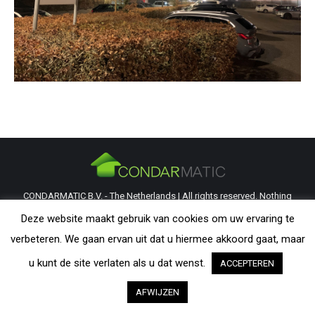
CONDARMATIC B.V. - The Netherlands | All rights reserved. Nothing
from this website may be reproduced without explicit permission from
Deze website maakt gebruik van cookies om uw ervaring te
CondarMatic B.V. All trademarks and copyrights remain the property of
verbeteren. We gaan ervan uit dat u hiermee akkoord gaat, maar
their respective owners. The information provided on this website is a
u kunt de site verlaten als u dat wenst.
ACCEPTEREN
guideline and should be verified by the visitor as to its applicability.
AFWIJZEN