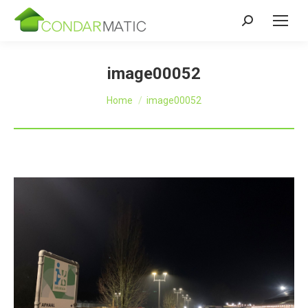
Zoeken:
image00052
Je bent hier:
Home
image00052