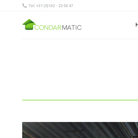
Tel: +31 (0)162 - 22 00 47