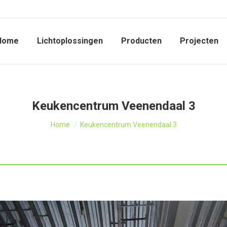
Home
Lichtoplossingen
Producten
Projecten
Keukencentrum Veenendaal 3
Je bent hier:
Home
Keukencentrum Veenendaal 3