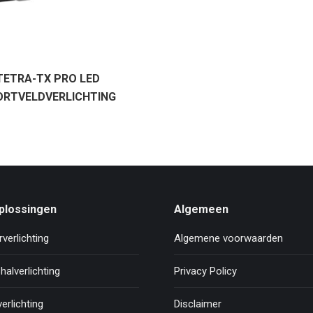
TETRA-TX PRO LED
ORTVELDVERLICHTING
plossingen
Algemeen
verlichting
Algemene voorwaarden
halverlichting
Privacy Policy
erlichting
Disclaimer