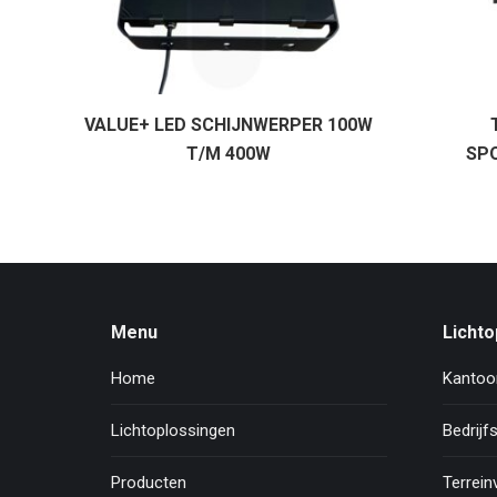
VALUE+ LED SCHIJNWERPER 100W
T/M 400W
SP
Menu
Lichto
Home
Kantoor
Lichtoplossingen
Bedrijfs
Producten
Terreinv