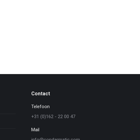
Contact
Telefoon
+31 (0)162 - 22 00 47
Mail
info@condarmatic.com