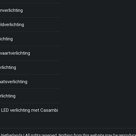
nverlichting
ldverlichting
ichting
aartverlichting
rlichting
atsverlichting
rlichting
LED verlichting met Casambi
etherlands | All rights reserved. Nothing from this website may be reproduce