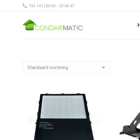
Tel: +31 (0)162 - 22 00 47