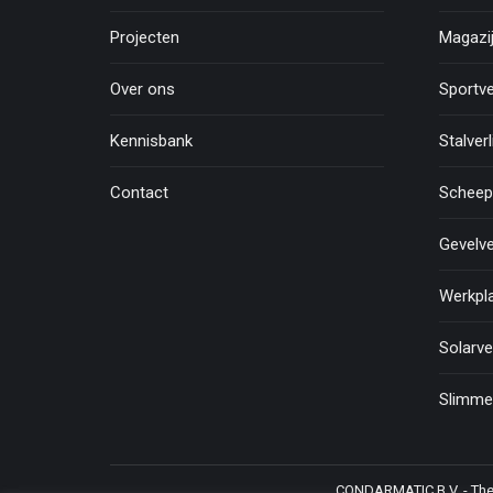
Projecten
Magazij
Over ons
Sportve
Kennisbank
Stalverl
Contact
Scheepv
Gevelve
Werkpla
Solarve
Slimme 
CONDARMATIC B.V. - The N