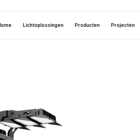
Home
Lichtoplossingen
Producten
Projecten