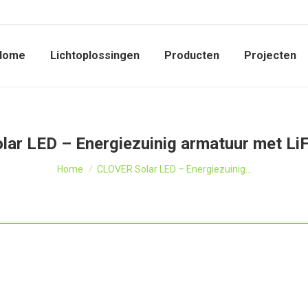
Home
Lichtoplossingen
Producten
Projecten
ar LED – Energiezuinig armatuur met L
Je bent hier:
Home
CLOVER Solar LED – Energiezuinig…