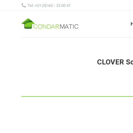
Tel: +31 (0)162 - 22 00 47
CLOVER Sol