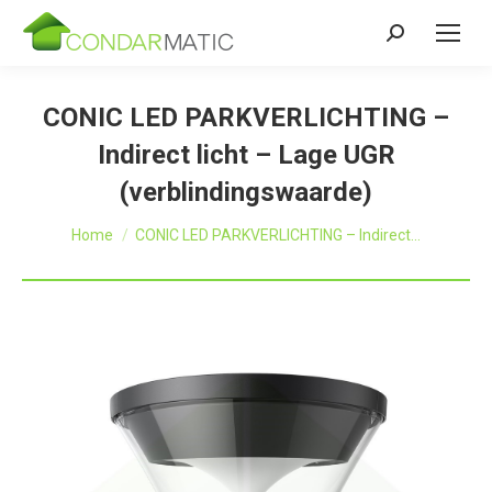
Zoeken:
CONIC LED PARKVERLICHTING –
Indirect licht – Lage UGR
(verblindingswaarde)
Je bent hier:
Home
CONIC LED PARKVERLICHTING – Indirect…