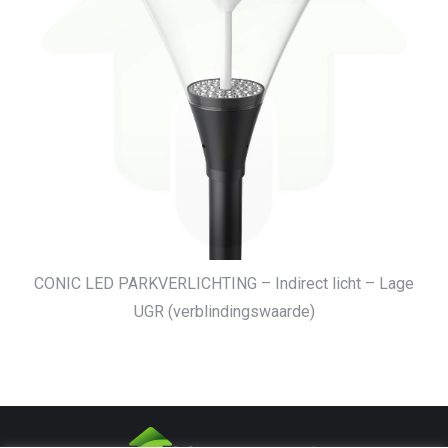
CONIC LED PARKVERLICHTING – Indirect licht – Lage
UGR (verblindingswaarde)