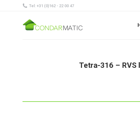
Tel: +31 (0)162 - 22 00 47
Tetra-316 – RVS l