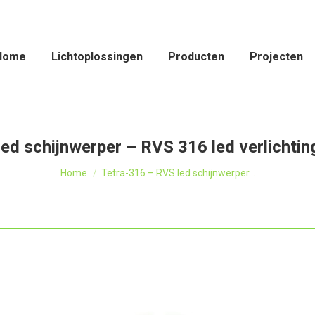
Home
Lichtoplossingen
Producten
Projecten
ed schijnwerper – RVS 316 led verlichting
Je bent hier:
Home
Tetra-316 – RVS led schijnwerper…