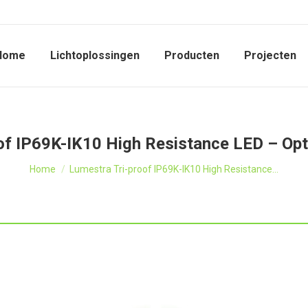
Home
Lichtoplossingen
Producten
Projecten
of IP69K-IK10 High Resistance LED – Opt
Je bent hier:
Home
Lumestra Tri-proof IP69K-IK10 High Resistance…