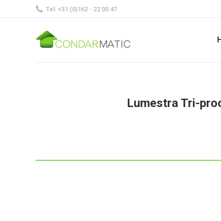
Tel: +31 (0)162 - 22 00 47
Lumestra Tri-pro