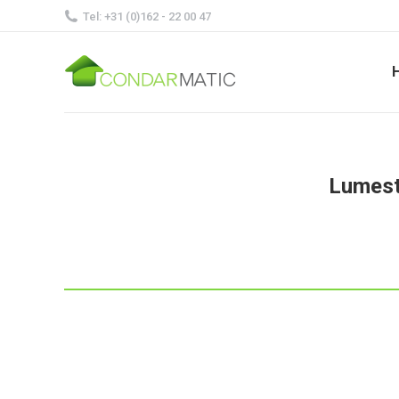
Tel: +31 (0)162 - 22 00 47
Lumestr