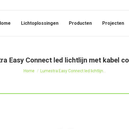
Home
Lichtoplossingen
Producten
Projecten
a Easy Connect led lichtlijn met kabel c
Je bent hier:
Home
Lumestra Easy Connect led lichtlijn…