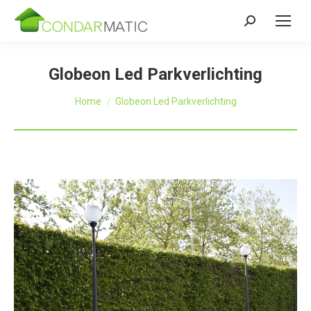
Zoeken:
Globeon Led Parkverlichting
Je bent hier:
Home
Globeon Led Parkverlichting