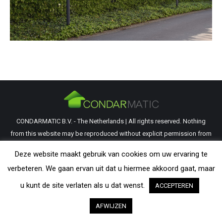
CONDARMATIC B.V. - The Netherlands | All rights reserved. Nothing
from this website may be reproduced without explicit permission from
CondarMatic B.V. All trademarks and copyrights remain the property of
Deze website maakt gebruik van cookies om uw ervaring te
their respective owners. The information provided on this website is a
verbeteren. We gaan ervan uit dat u hiermee akkoord gaat, maar
guideline and should be verified by the visitor as to its applicability.
u kunt de site verlaten als u dat wenst.
ACCEPTEREN
AFWIJZEN